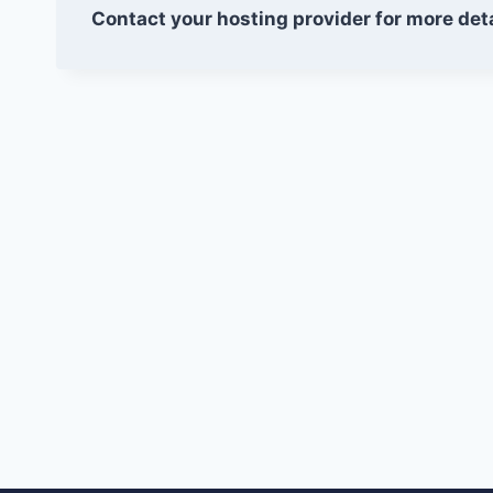
Contact your hosting provider for more deta