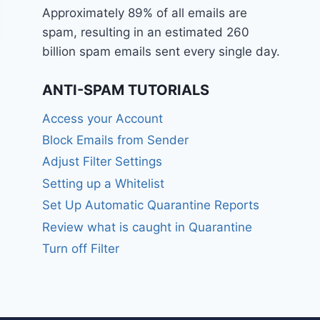
Approximately 89% of all emails are
spam, resulting in an estimated 260
billion spam emails sent every single day.
ANTI-SPAM TUTORIALS
Access your Account
Block Emails from Sender
Adjust Filter Settings
Setting up a Whitelist
Set Up Automatic Quarantine Reports
Review what is caught in Quarantine
Turn off Filter