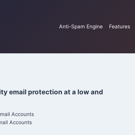
Anti-Spam Engine
Features
ty email protection at a low and
Email Accounts
mail Accounts