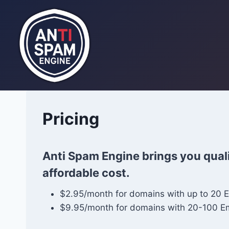
Skip
to
content
Pricing
Anti Spam Engine brings you quali
affordable cost.
$2.95/month for domains with up to 20 
$9.95/month for domains with 20-100 E