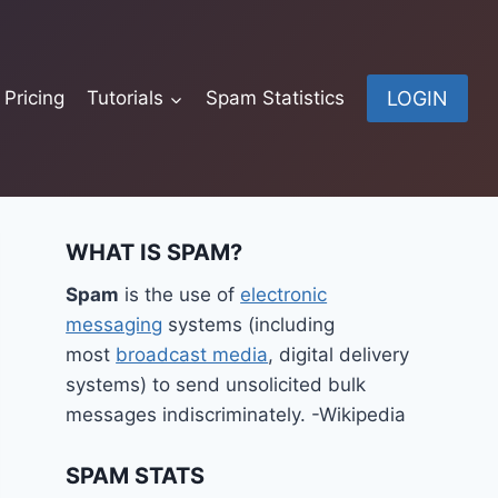
LOGIN
Pricing
Tutorials
Spam Statistics
WHAT IS SPAM?
Spam
is the use of
electronic
messaging
systems (including
most
broadcast media
, digital delivery
systems) to send unsolicited bulk
messages indiscriminately. -Wikipedia
SPAM STATS