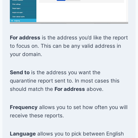
For address
is the address you’d like the report
to focus on. This can be any valid address in
your domain.
Send to
is the address you want the
quarantine report sent to. In most cases this
should match the
For address
above.
Frequency
allows you to set how often you will
receive these reports.
Language
allows you to pick between English