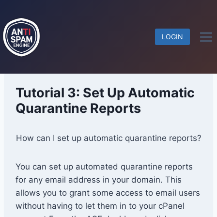
Skip
to
content
LOGIN
Tutorial 3: Set Up Automatic
Quarantine Reports
How can I set up automatic quarantine reports?
You can set up automated quarantine reports
for any email address in your domain. This
allows you to grant some access to email users
without having to let them in to your cPanel