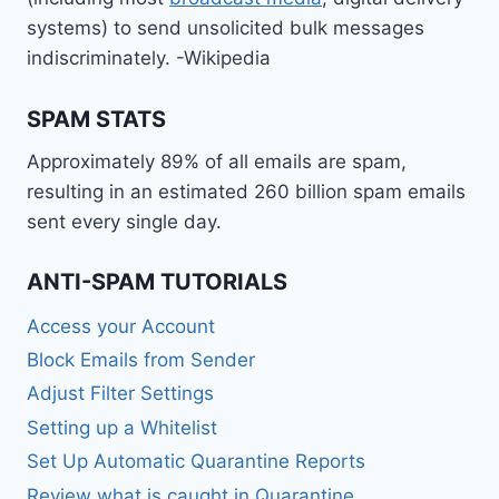
systems) to send unsolicited bulk messages
indiscriminately. -Wikipedia
SPAM STATS
Approximately 89% of all emails are spam,
resulting in an estimated 260 billion spam emails
sent every single day.
ANTI-SPAM TUTORIALS
Access your Account
Block Emails from Sender
Adjust Filter Settings
Setting up a Whitelist
Set Up Automatic Quarantine Reports
Review what is caught in Quarantine