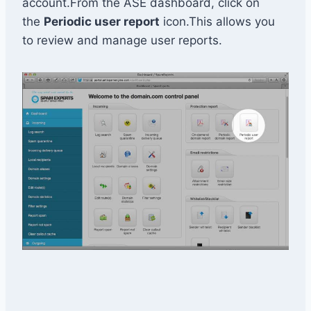
account.From the ASE dashboard, click on
the
Periodic user report
icon.This allows you
to review and manage user reports.