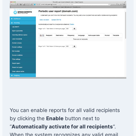
You can enable reports for all valid recipients
by clicking the
Enable
button next to
“
Automatically activate for all recipients
“.
When the system recognizes any valid email