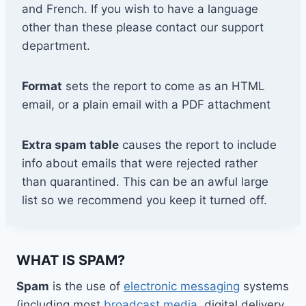
and French. If you wish to have a language
other than these please contact our support
department.
Format
sets the report to come as an HTML
email, or a plain email with a PDF attachment
Extra spam table
causes the report to include
info about emails that were rejected rather
than quarantined. This can be an awful large
list so we recommend you keep it turned off.
WHAT IS SPAM?
Spam
is the use of
electronic messaging
systems
(including most
broadcast media
, digital delivery