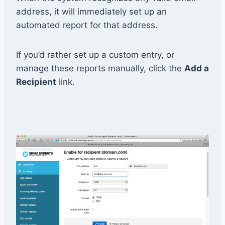
address, it will immediately set up an
automated report for that address.
If you’d rather set up a custom entry, or
manage these reports manually, click the
Add a
Recipient
link.